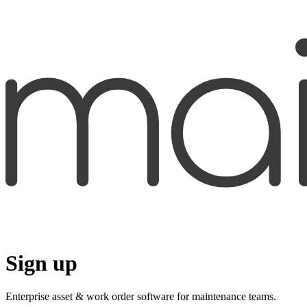
Sign up
Enterprise asset & work order software for maintenance teams.